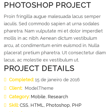
PHOTOSHOP PROJECT
Proin fringilla augue malesuada lacus semper
iaculis. Sed commodo sapien at urna sodales
pharetra. Nam vulputate mi et dolor imperdiet
mollis in ac nibh. Aenean dictum vestibulum
arcu, at condimentum enim euismod in. Nulla
placerat pretium pharetra. Ut consectetur diam
lacus, ac molestie ex vestibulum ut.
PROJECT DETAILS
Completed:
15 de janeiro de 2016
Client:
ModelTheme
Category:
Mobile
,
Research
Skill:
CSS
,
HTML
,
Photoshop
,
PHP