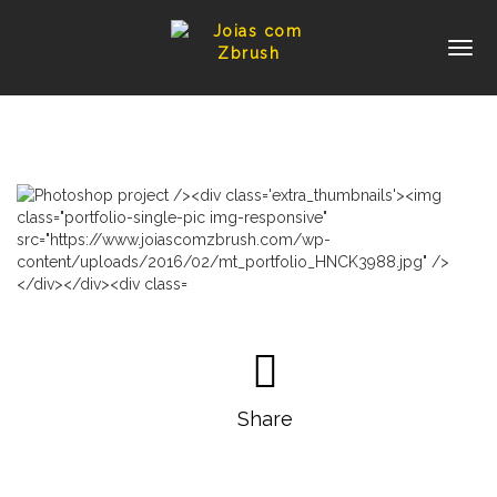
Share