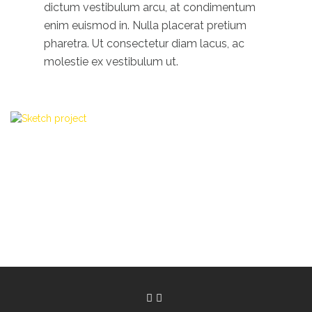
dictum vestibulum arcu, at condimentum
enim euismod in. Nulla placerat pretium
pharetra. Ut consectetur diam lacus, ac
molestie ex vestibulum ut.