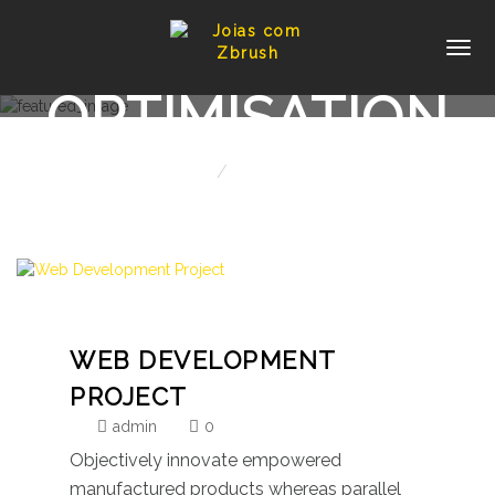
PORTFOLIO:
OPTIMISATION
Home
Optimisation
WEB DEVELOPMENT
PROJECT
admin
0
Objectively innovate empowered
manufactured products whereas parallel