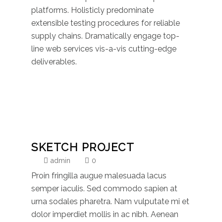
platforms. Holisticly predominate
extensible testing procedures for reliable
supply chains. Dramatically engage top-
line web services vis-a-vis cutting-edge
deliverables.
SKETCH PROJECT
admin
0
Proin fringilla augue malesuada lacus
semper iaculis. Sed commodo sapien at
urna sodales pharetra. Nam vulputate mi et
dolor imperdiet mollis in ac nibh. Aenean