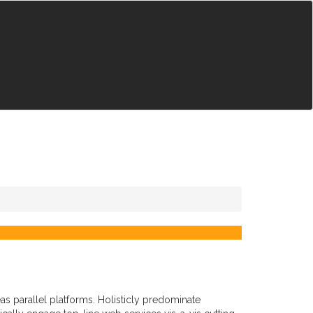
 parallel platforms. Holisticly predominate