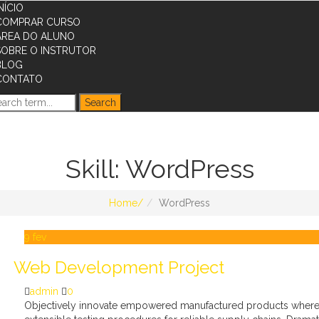
NÍCIO
COMPRAR CURSO
ÁREA DO ALUNO
SOBRE O INSTRUTOR
BLOG
CONTATO
Skill:
WordPress
Home
WordPress
9
fev
Web Development Project
admin
0
Objectively innovate empowered manufactured products whereas