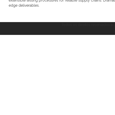
extensible testing procedures for reliable supply chains. Dramat
edge deliverables.
Todos os direitos reservados à