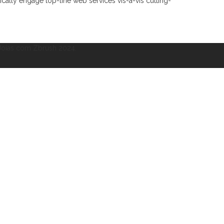
ically engage top-line web services vis-a-vis cutting-
 Joias com Zbrush 2024.